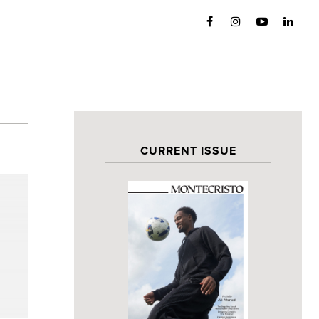
CURRENT ISSUE