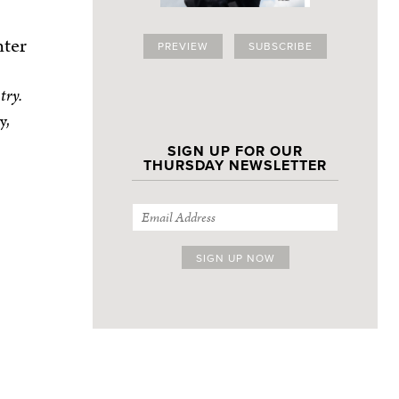
nter
PREVIEW
SUBSCRIBE
try.
y,
SIGN UP FOR OUR
THURSDAY NEWSLETTER