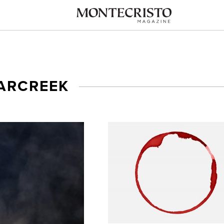
ARCREEK