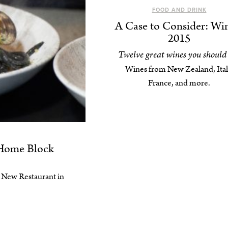
FOOD AND DRINK
A Case to Consider: Wi
2015
Twelve great wines you should 
Wines from New Zealand, Ital
France, and more.
 Home Block
st New Restaurant in