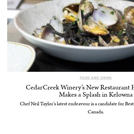
FOOD AND DRINK
CedarCreek Winery’s New Restaurant
Makes a Splash in Kelowna
Chef Neil Taylor’s latest endeavour is a candidate for Be
Canada.