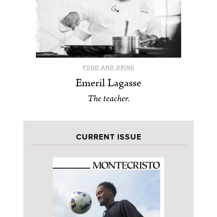
FOOD AND DRINK
Emeril Lagasse
The teacher.
CURRENT ISSUE