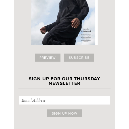
PREVIEW
SUBSCRIBE
SIGN UP FOR OUR THURSDAY
NEWSLETTER