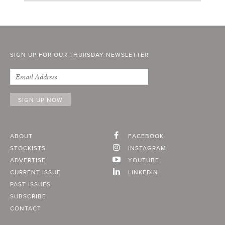
SIGN UP FOR OUR THURSDAY NEWSLETTER
ABOUT
FACEBOOK
STOCKISTS
INSTAGRAM
ADVERTISE
YOUTUBE
CURRENT ISSUE
LINKEDIN
PAST ISSUES
SUBSCRIBE
CONTACT