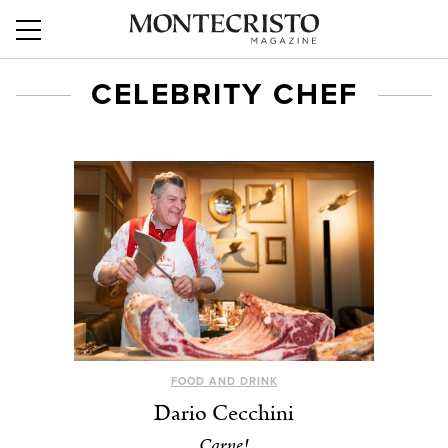
CELEBRITY CHEF
FOOD AND DRINK
Dario Cecchini
Carne!