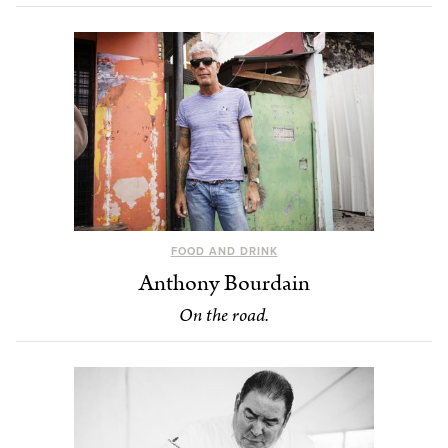
FOOD AND DRINK
Anthony Bourdain
On the road.