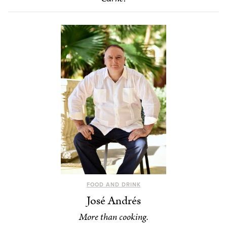
FOOD AND DRINK
José Andrés
More than cooking.