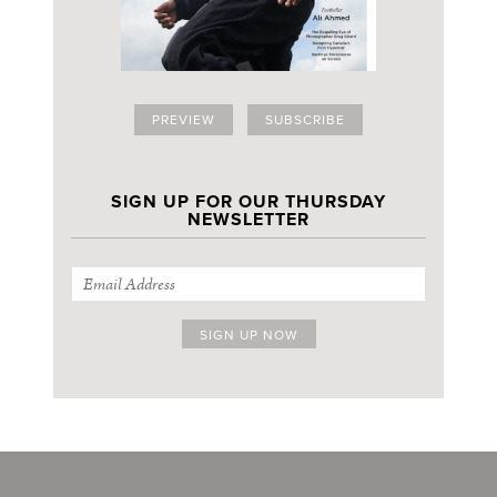
PREVIEW
SUBSCRIBE
SIGN UP FOR OUR THURSDAY
NEWSLETTER