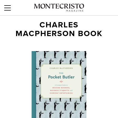
CHARLES
MACPHERSON BOOK