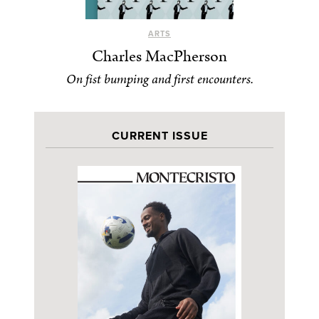
ARTS
Charles MacPherson
On fist bumping and first encounters.
CURRENT ISSUE