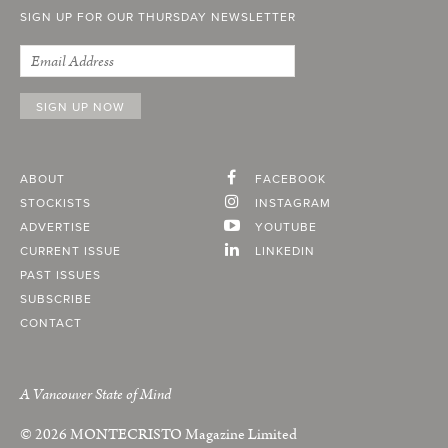
SIGN UP FOR OUR THURSDAY NEWSLETTER
ABOUT
FACEBOOK
STOCKISTS
INSTAGRAM
ADVERTISE
YOUTUBE
CURRENT ISSUE
LINKEDIN
PAST ISSUES
SUBSCRIBE
CONTACT
A Vancouver State of Mind
© 2026
MONTECRISTO
Magazine Limited