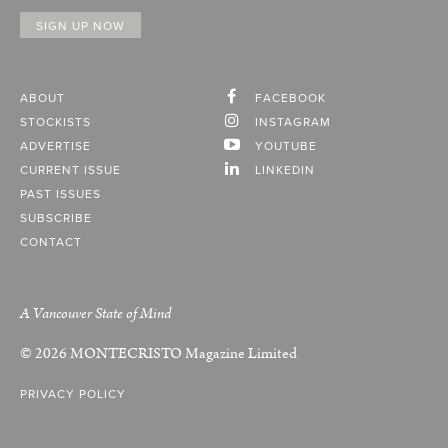
ABOUT
FACEBOOK
STOCKISTS
INSTAGRAM
ADVERTISE
YOUTUBE
CURRENT ISSUE
LINKEDIN
PAST ISSUES
SUBSCRIBE
CONTACT
A Vancouver State of Mind
© 2026
MONTECRISTO
Magazine Limited
PRIVACY POLICY