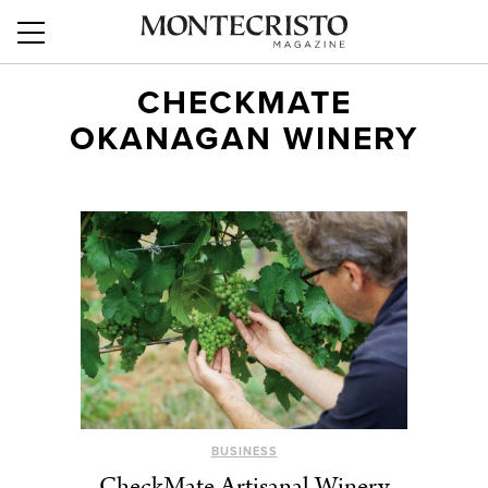
CHECKMATE
OKANAGAN WINERY
BUSINESS
CheckMate Artisanal Winery