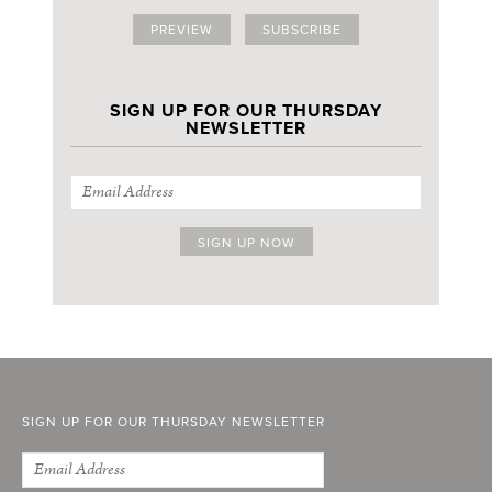
PREVIEW
SUBSCRIBE
SIGN UP FOR OUR THURSDAY
NEWSLETTER
SIGN UP FOR OUR THURSDAY NEWSLETTER