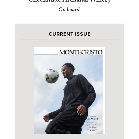
On board.
CURRENT ISSUE