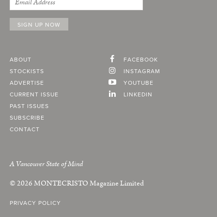
ABOUT
FACEBOOK
STOCKISTS
INSTAGRAM
ADVERTISE
YOUTUBE
CURRENT ISSUE
LINKEDIN
PAST ISSUES
SUBSCRIBE
CONTACT
A Vancouver State of Mind
© 2026
MONTECRISTO
Magazine Limited
PRIVACY POLICY