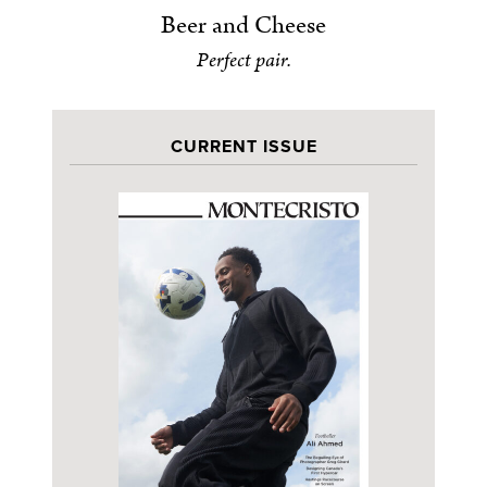
Beer and Cheese
Perfect pair.
CURRENT ISSUE