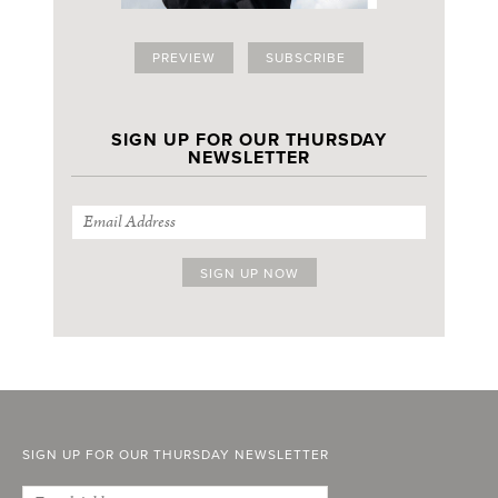
PREVIEW
SUBSCRIBE
SIGN UP FOR OUR THURSDAY
NEWSLETTER
SIGN UP FOR OUR THURSDAY NEWSLETTER