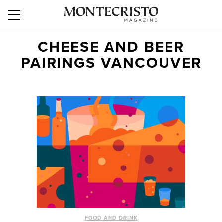
CHEESE AND BEER
PAIRINGS VANCOUVER
FOOD AND DRINK