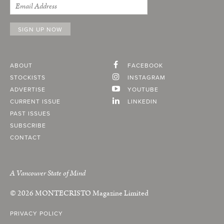
ABOUT
FACEBOOK
STOCKISTS
INSTAGRAM
ADVERTISE
YOUTUBE
CURRENT ISSUE
LINKEDIN
PAST ISSUES
SUBSCRIBE
CONTACT
A Vancouver State of Mind
© 2026
MONTECRISTO
Magazine Limited
PRIVACY POLICY