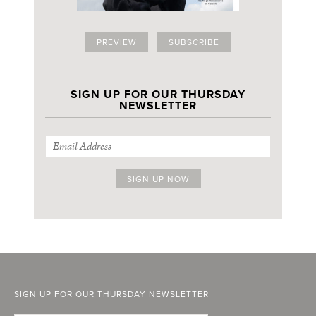
PREVIEW
SUBSCRIBE
SIGN UP FOR OUR THURSDAY
NEWSLETTER
SIGN UP FOR OUR THURSDAY NEWSLETTER