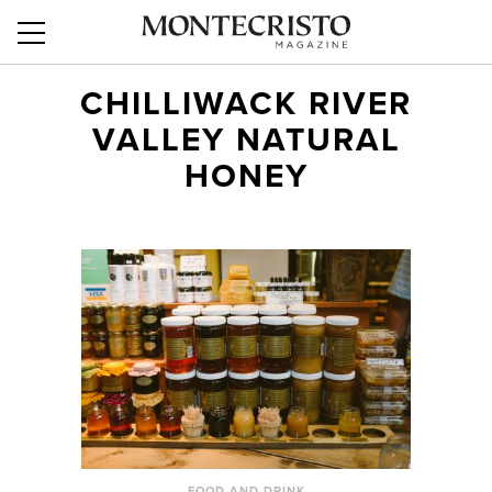
CHILLIWACK RIVER
VALLEY NATURAL
HONEY
FOOD AND DRINK