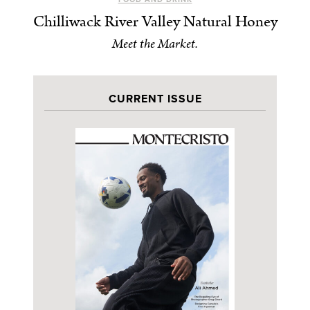
Chilliwack River Valley Natural Honey
Meet the Market.
CURRENT ISSUE