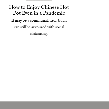
How to Enjoy Chinese Hot
Pot Even in a Pandemic
It may be a communal meal, but it
can still be savoured with social
distancing.