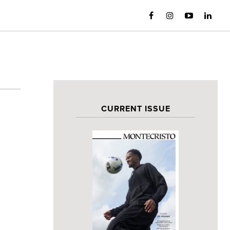
CURRENT ISSUE