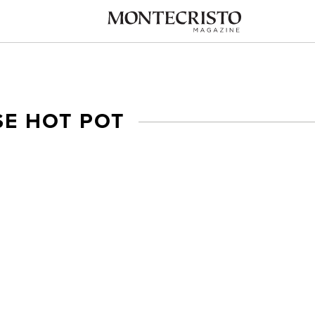
SE HOT POT