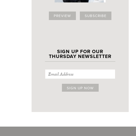
PREVIEW
SUBSCRIBE
SIGN UP FOR OUR
THURSDAY NEWSLETTER