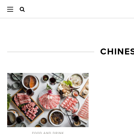
CHINE
FOOD AND DRINK