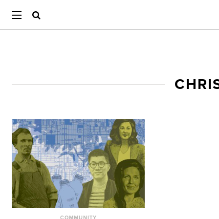
CHRI
COMMUNITY