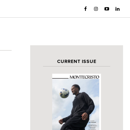
CURRENT ISSUE