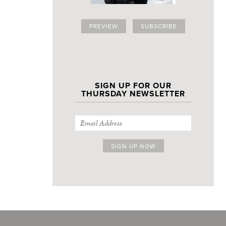
PREVIEW
SUBSCRIBE
SIGN UP FOR OUR
THURSDAY NEWSLETTER