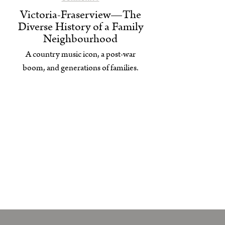
Victoria-Fraserview—The
Diverse History of a Family
Neighbourhood
A country music icon, a post-war
boom, and generations of families.