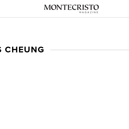
S CHEUNG