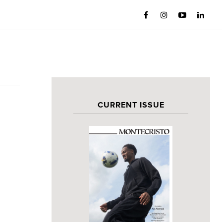
CURRENT ISSUE