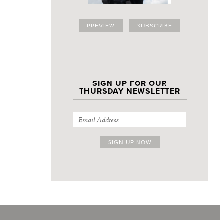
PREVIEW
SUBSCRIBE
SIGN UP FOR OUR
THURSDAY NEWSLETTER