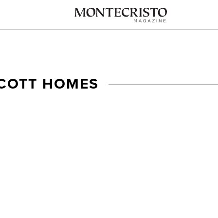
SCOTT HOMES