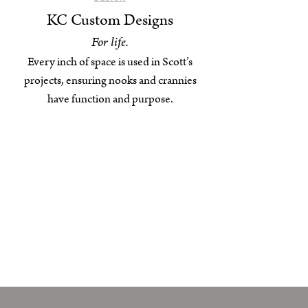
KC Custom Designs
For life.
Every inch of space is used in Scott’s
projects, ensuring nooks and crannies
have function and purpose.