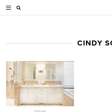
CINDY 
DESIGN