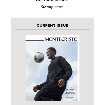
Swamp suave.
CURRENT ISSUE