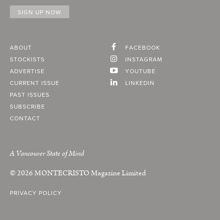
ABOUT
FACEBOOK
STOCKISTS
INSTAGRAM
ADVERTISE
YOUTUBE
CURRENT ISSUE
LINKEDIN
PAST ISSUES
SUBSCRIBE
CONTACT
A Vancouver State of Mind
© 2026
MONTECRISTO
Magazine Limited
PRIVACY POLICY