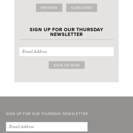
PREVIEW
SUBSCRIBE
SIGN UP FOR OUR THURSDAY
NEWSLETTER
SIGN UP FOR OUR THURSDAY NEWSLETTER