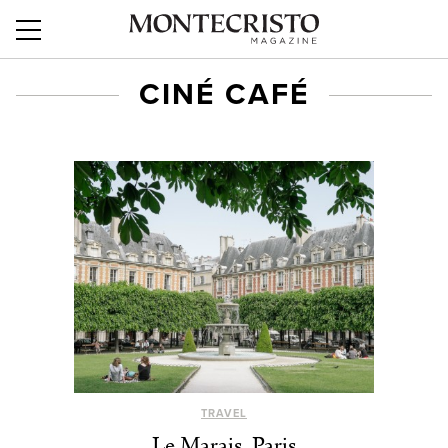
CINÉ CAFÉ
TRAVEL
Le Marais, Paris