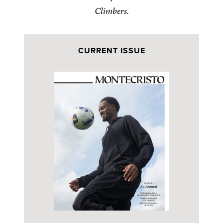
Climbers.
CURRENT ISSUE