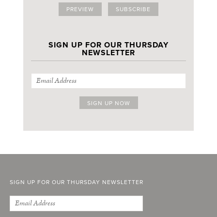
PREVIEW
SUBSCRIBE
SIGN UP FOR OUR THURSDAY
NEWSLETTER
SIGN UP FOR OUR THURSDAY NEWSLETTER