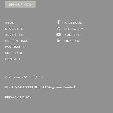
ABOUT
FACEBOOK
STOCKISTS
INSTAGRAM
ADVERTISE
YOUTUBE
CURRENT ISSUE
LINKEDIN
PAST ISSUES
SUBSCRIBE
CONTACT
A Vancouver State of Mind
© 2026
MONTECRISTO
Magazine Limited
PRIVACY POLICY