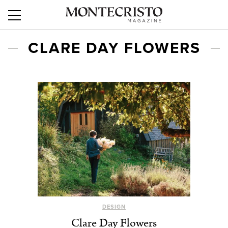
CLARE DAY FLOWERS
DESIGN
Clare Day Flowers