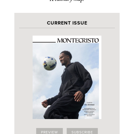
CURRENT ISSUE
PREVIEW
SUBSCRIBE