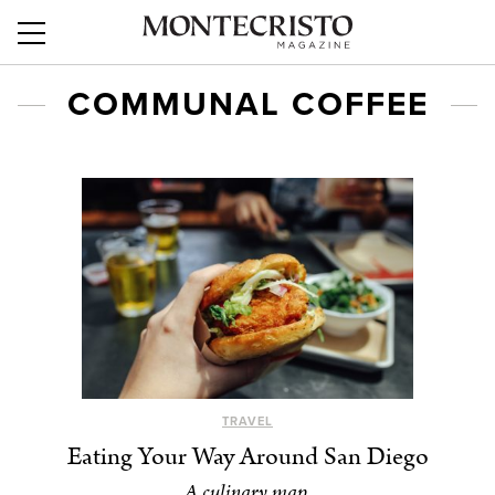
COMMUNAL COFFEE
TRAVEL
Eating Your Way Around San Diego
A culinary map.