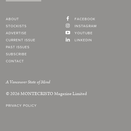
ABOUT
FACEBOOK
STOCKISTS
INSTAGRAM
ADVERTISE
YOUTUBE
CURRENT ISSUE
LINKEDIN
PAST ISSUES
SUBSCRIBE
CONTACT
A Vancouver State of Mind
© 2026
MONTECRISTO
Magazine Limited
PRIVACY POLICY