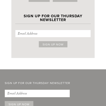
SIGN UP FOR OUR THURSDAY
NEWSLETTER
SIGN UP FOR OUR THURSDAY NEWSLETTER