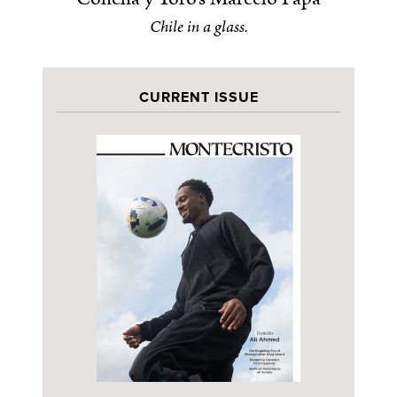
Chile in a glass.
CURRENT ISSUE