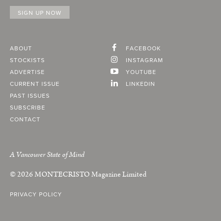
ABOUT
FACEBOOK
STOCKISTS
INSTAGRAM
ADVERTISE
YOUTUBE
CURRENT ISSUE
LINKEDIN
PAST ISSUES
SUBSCRIBE
CONTACT
A Vancouver State of Mind
© 2026
MONTECRISTO
Magazine Limited
PRIVACY POLICY