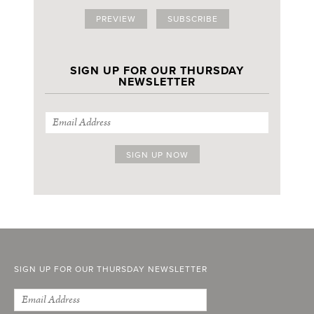
PREVIEW
SUBSCRIBE
SIGN UP FOR OUR THURSDAY
NEWSLETTER
SIGN UP FOR OUR THURSDAY NEWSLETTER