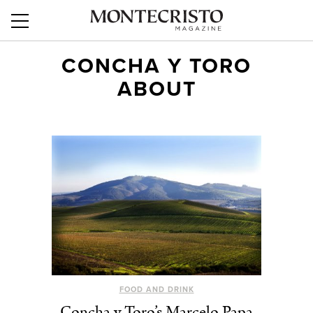
CONCHA Y TORO
ABOUT
FOOD AND DRINK
Concha y Toro’s Marcelo Papa