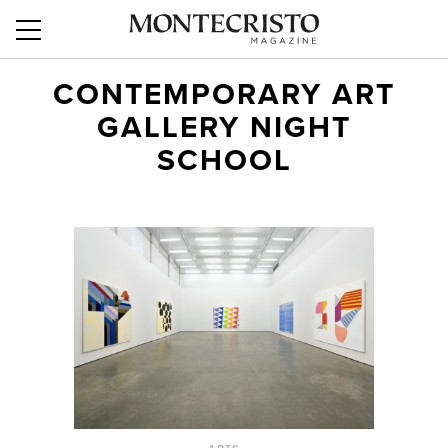
CONTEMPORARY ART
GALLERY NIGHT
SCHOOL