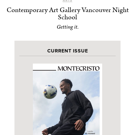
ARTS
Contemporary Art Gallery Vancouver Night
School
Getting it.
CURRENT ISSUE