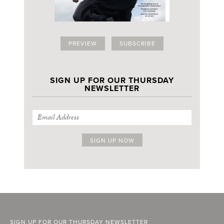
PREVIEW
SUBSCRIBE
SIGN UP FOR OUR THURSDAY
NEWSLETTER
SIGN UP FOR OUR THURSDAY NEWSLETTER