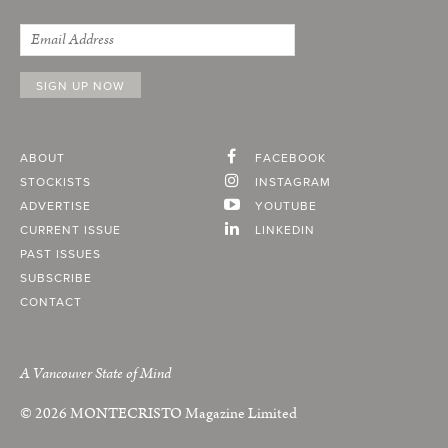
ABOUT
FACEBOOK
STOCKISTS
INSTAGRAM
ADVERTISE
YOUTUBE
CURRENT ISSUE
LINKEDIN
PAST ISSUES
SUBSCRIBE
CONTACT
A Vancouver State of Mind
© 2026
MONTECRISTO
Magazine Limited