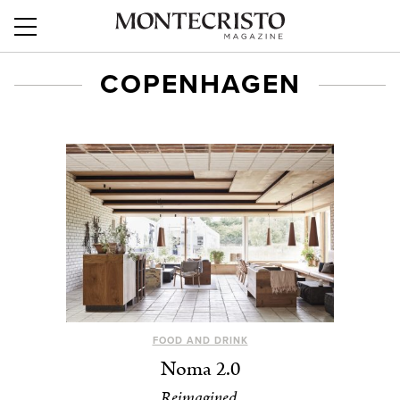
COPENHAGEN
FOOD AND DRINK
Noma 2.0
Reimagined.