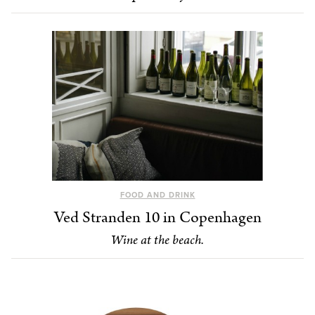
FOOD AND DRINK
Ved Stranden 10 in Copenhagen
Wine at the beach.