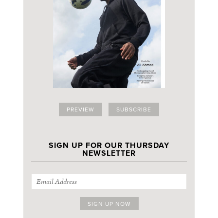
PREVIEW
SUBSCRIBE
SIGN UP FOR OUR THURSDAY
NEWSLETTER