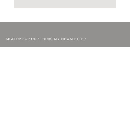
SIGN UP FOR OUR THURSDAY NEWSLETTER
ABOUT
FACEBOOK
STOCKISTS
INSTAGRAM
ADVERTISE
YOUTUBE
CURRENT ISSUE
LINKEDIN
PAST ISSUES
SUBSCRIBE
CONTACT