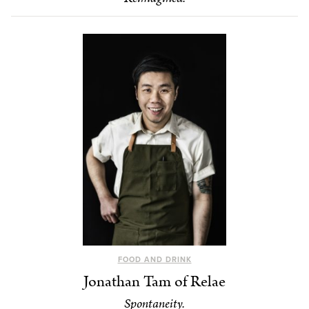
FOOD AND DRINK
Jonathan Tam of Relae
Spontaneity.