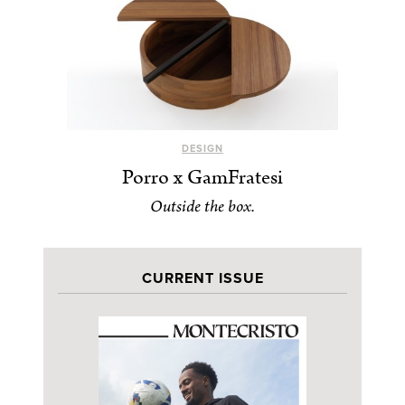
DESIGN
Porro x GamFratesi
Outside the box.
CURRENT ISSUE