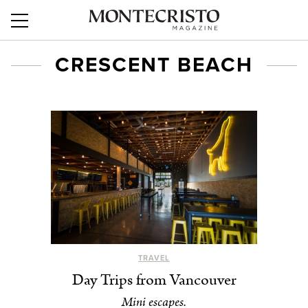
CRESCENT BEACH
TRAVEL
Day Trips from Vancouver
Mini escapes.