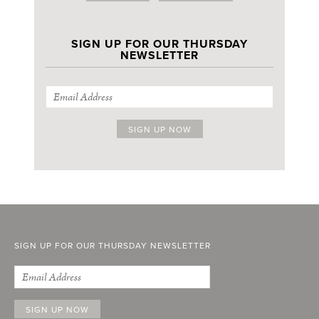
SIGN UP FOR OUR THURSDAY
NEWSLETTER
SIGN UP FOR OUR THURSDAY NEWSLETTER