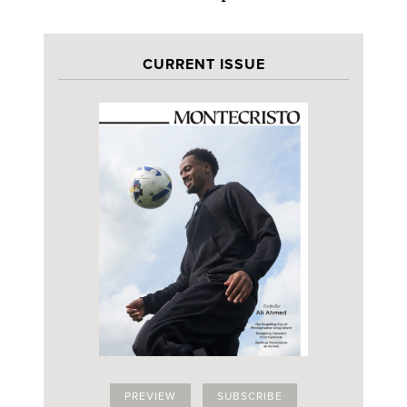
CURRENT ISSUE
PREVIEW
SUBSCRIBE