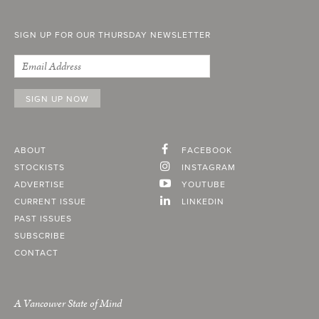
SIGN UP FOR OUR THURSDAY NEWSLETTER
ABOUT
FACEBOOK
STOCKISTS
INSTAGRAM
ADVERTISE
YOUTUBE
CURRENT ISSUE
LINKEDIN
PAST ISSUES
SUBSCRIBE
CONTACT
A Vancouver State of Mind