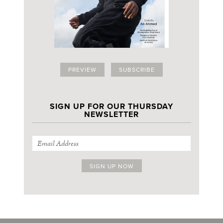
PREVIEW
SUBSCRIBE
SIGN UP FOR OUR THURSDAY
NEWSLETTER