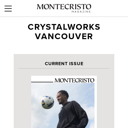
CRYSTALWORKS
VANCOUVER
CURRENT ISSUE