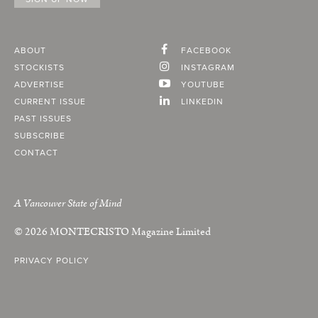
ABOUT
FACEBOOK
STOCKISTS
INSTAGRAM
ADVERTISE
YOUTUBE
CURRENT ISSUE
LINKEDIN
PAST ISSUES
SUBSCRIBE
CONTACT
A Vancouver State of Mind
© 2026
MONTECRISTO
Magazine Limited
PRIVACY POLICY