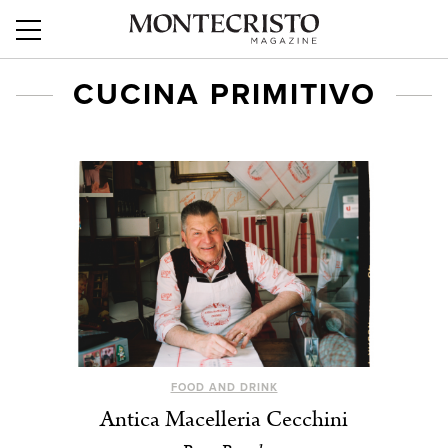
CUCINA PRIMITIVO
FOOD AND DRINK
Antica Macelleria Cecchini