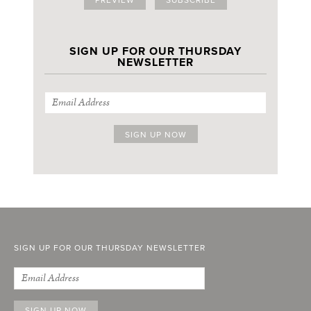
SIGN UP FOR OUR THURSDAY
NEWSLETTER
SIGN UP FOR OUR THURSDAY NEWSLETTER