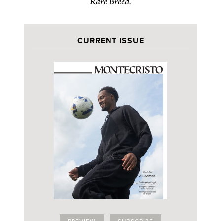
Rare Breed.
CURRENT ISSUE
PREVIEW
SUBSCRIBE