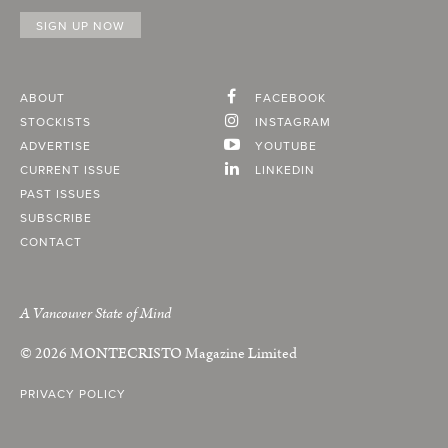
ABOUT
FACEBOOK
STOCKISTS
INSTAGRAM
ADVERTISE
YOUTUBE
CURRENT ISSUE
LINKEDIN
PAST ISSUES
SUBSCRIBE
CONTACT
A Vancouver State of Mind
© 2026
MONTECRISTO
Magazine Limited
PRIVACY POLICY