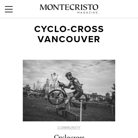
CYCLO-CROSS
VANCOUVER
COMMUNITY
Cyclocross