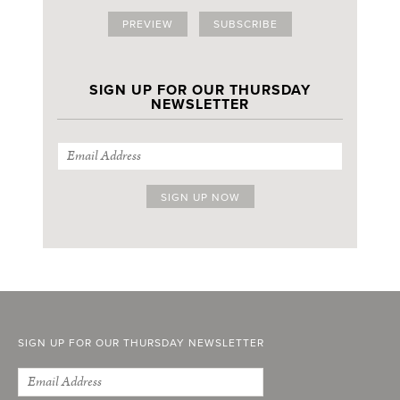
PREVIEW
SUBSCRIBE
SIGN UP FOR OUR THURSDAY
NEWSLETTER
SIGN UP FOR OUR THURSDAY NEWSLETTER