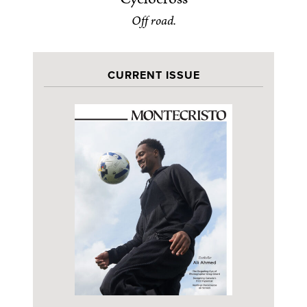
Off road.
CURRENT ISSUE