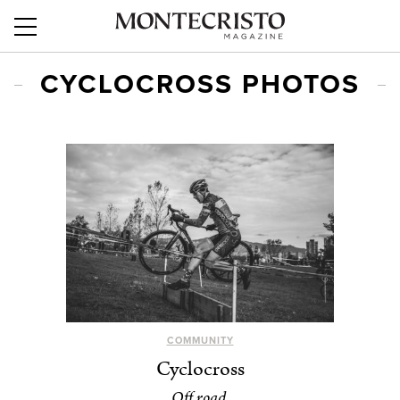
CYCLOCROSS PHOTOS
COMMUNITY
Cyclocross
Off road.