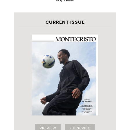
CURRENT ISSUE
PREVIEW
SUBSCRIBE