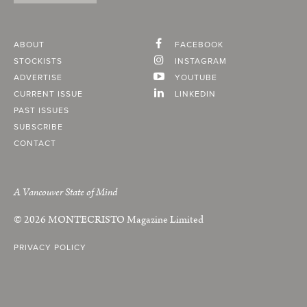
ABOUT
FACEBOOK
STOCKISTS
INSTAGRAM
ADVERTISE
YOUTUBE
CURRENT ISSUE
LINKEDIN
PAST ISSUES
SUBSCRIBE
CONTACT
A Vancouver State of Mind
© 2026
MONTECRISTO
Magazine Limited
PRIVACY POLICY