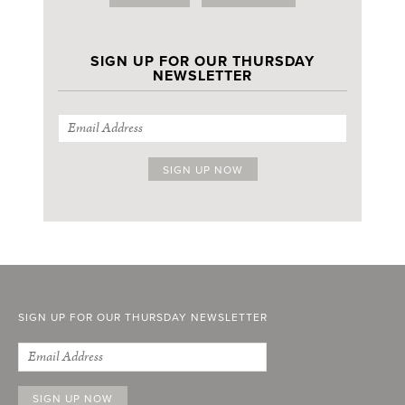
SIGN UP FOR OUR THURSDAY
NEWSLETTER
SIGN UP FOR OUR THURSDAY NEWSLETTER