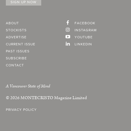
ABOUT
FACEBOOK
STOCKISTS
INSTAGRAM
ADVERTISE
YOUTUBE
CURRENT ISSUE
LINKEDIN
PAST ISSUES
SUBSCRIBE
CONTACT
A Vancouver State of Mind
© 2026
MONTECRISTO
Magazine Limited
PRIVACY POLICY