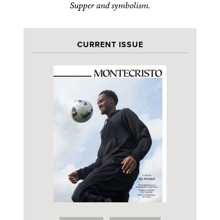
Supper and symbolism.
CURRENT ISSUE