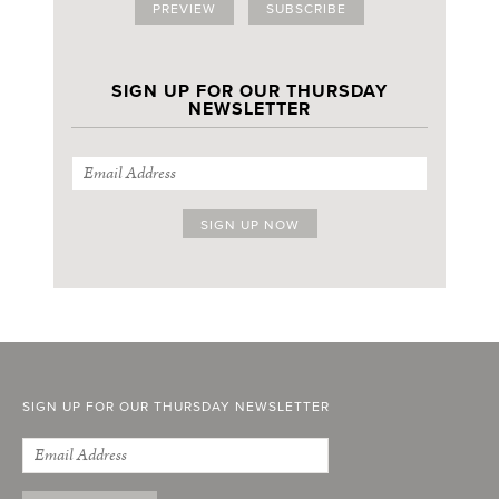
PREVIEW
SUBSCRIBE
SIGN UP FOR OUR THURSDAY
NEWSLETTER
SIGN UP FOR OUR THURSDAY NEWSLETTER