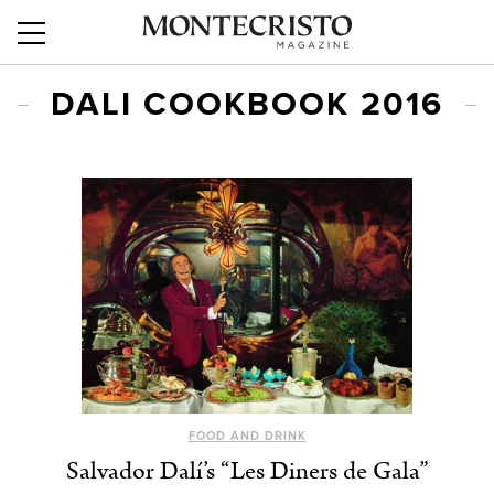
DALI COOKBOOK 2016
FOOD AND DRINK
Salvador Dalí’s “Les Diners de Gala”