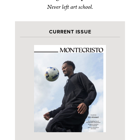
Never left art school.
CURRENT ISSUE