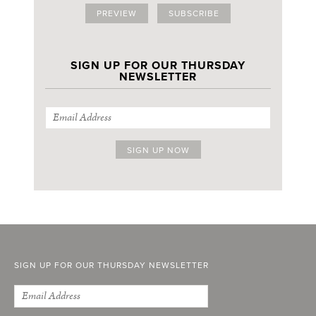
PREVIEW
SUBSCRIBE
SIGN UP FOR OUR THURSDAY
NEWSLETTER
SIGN UP FOR OUR THURSDAY NEWSLETTER