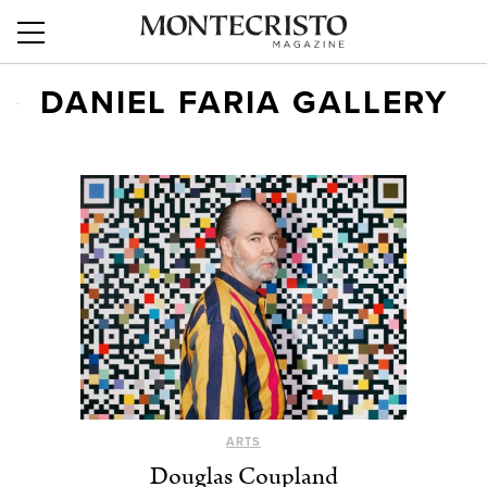
DANIEL FARIA GALLERY
ARTS
Douglas Coupland