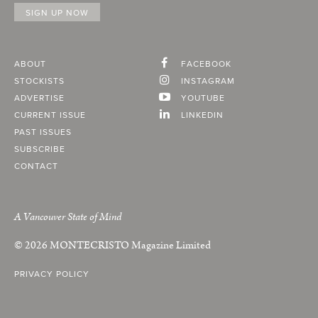
ABOUT
FACEBOOK
STOCKISTS
INSTAGRAM
ADVERTISE
YOUTUBE
CURRENT ISSUE
LINKEDIN
PAST ISSUES
SUBSCRIBE
CONTACT
A Vancouver State of Mind
© 2026
MONTECRISTO
Magazine Limited
PRIVACY POLICY