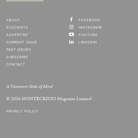
ABOUT
FACEBOOK
STOCKISTS
INSTAGRAM
ADVERTISE
YOUTUBE
CURRENT ISSUE
LINKEDIN
PAST ISSUES
SUBSCRIBE
CONTACT
A Vancouver State of Mind
© 2026
MONTECRISTO
Magazine Limited
PRIVACY POLICY