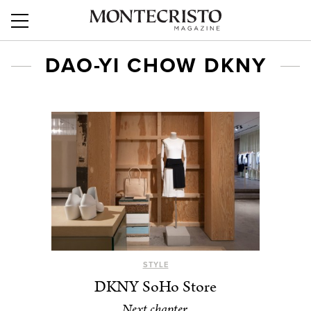
DAO-YI CHOW DKNY
STYLE
DKNY SoHo Store
Next chapter.