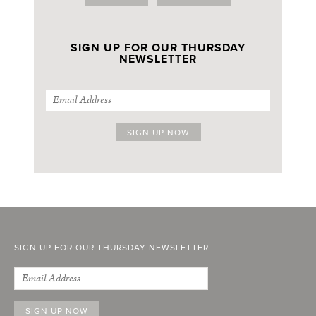
SIGN UP FOR OUR THURSDAY
NEWSLETTER
SIGN UP FOR OUR THURSDAY NEWSLETTER