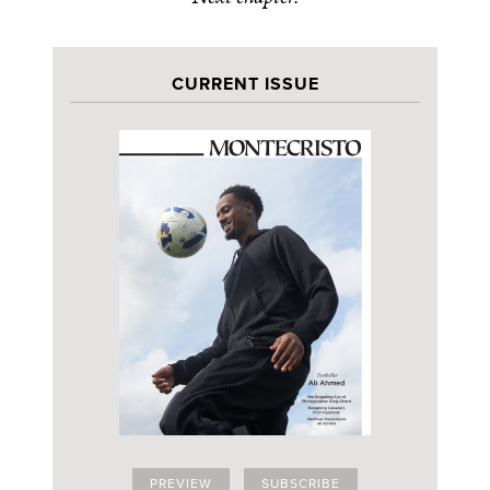
CURRENT ISSUE
PREVIEW
SUBSCRIBE