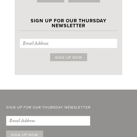
SIGN UP FOR OUR THURSDAY
NEWSLETTER
SIGN UP FOR OUR THURSDAY NEWSLETTER