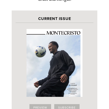
CURRENT ISSUE
PREVIEW
SUBSCRIBE