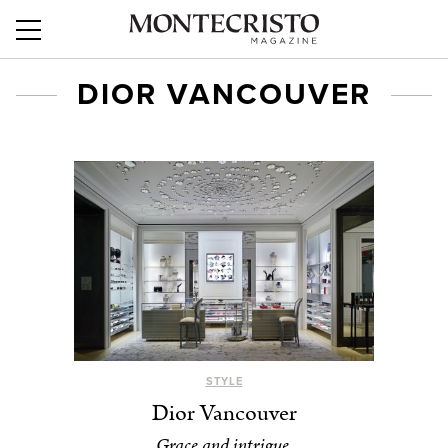
DIOR VANCOUVER
STYLE
Dior Vancouver
Grace and intrigue.