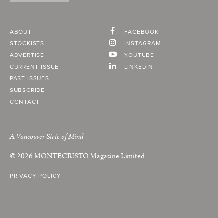
ABOUT
FACEBOOK
STOCKISTS
INSTAGRAM
ADVERTISE
YOUTUBE
CURRENT ISSUE
LINKEDIN
PAST ISSUES
SUBSCRIBE
CONTACT
A Vancouver State of Mind
© 2026
MONTECRISTO
Magazine Limited
PRIVACY POLICY