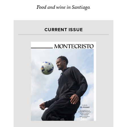
Food and wine in Santiago.
CURRENT ISSUE