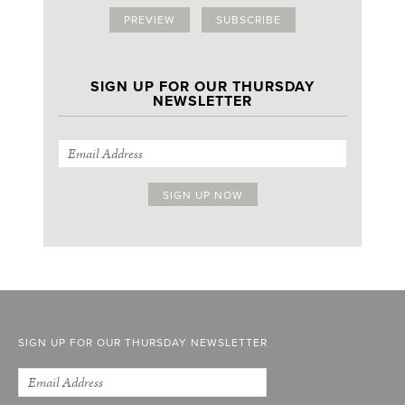
PREVIEW
SUBSCRIBE
SIGN UP FOR OUR THURSDAY
NEWSLETTER
SIGN UP FOR OUR THURSDAY NEWSLETTER