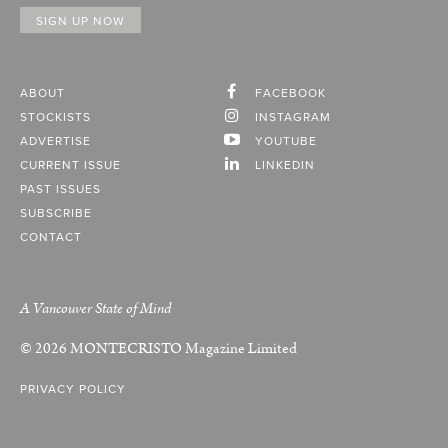
ABOUT
FACEBOOK
STOCKISTS
INSTAGRAM
ADVERTISE
YOUTUBE
CURRENT ISSUE
LINKEDIN
PAST ISSUES
SUBSCRIBE
CONTACT
A Vancouver State of Mind
© 2026
MONTECRISTO
Magazine Limited
PRIVACY POLICY