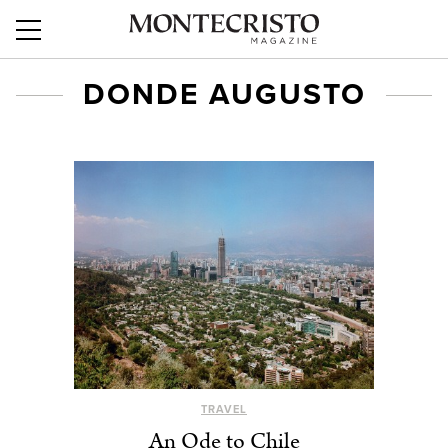
DONDE AUGUSTO
TRAVEL
An Ode to Chile