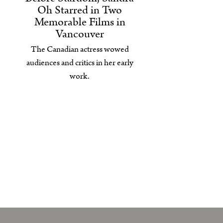
Oh Starred in Two
Memorable Films in
Vancouver
The Canadian actress wowed
audiences and critics in her early
work.