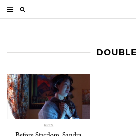
DOUBLE
ARTS
Before Stardom, Sandra