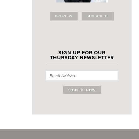
PREVIEW
SUBSCRIBE
SIGN UP FOR OUR
THURSDAY NEWSLETTER