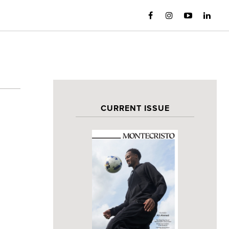
CURRENT ISSUE