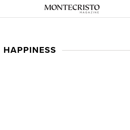
 HAPPINESS