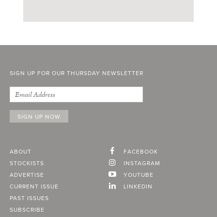
SIGN UP FOR OUR THURSDAY NEWSLETTER
ABOUT
FACEBOOK
STOCKISTS
INSTAGRAM
ADVERTISE
YOUTUBE
CURRENT ISSUE
LINKEDIN
PAST ISSUES
SUBSCRIBE