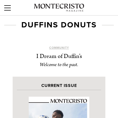
DUFFINS DONUTS
COMMUNITY
I Dream of Duffin’s
Welcome to the past.
CURRENT ISSUE