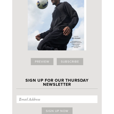
PREVIEW
SUBSCRIBE
SIGN UP FOR OUR THURSDAY
NEWSLETTER