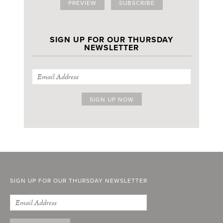
PREVIEW
SUBSCRIBE
SIGN UP FOR OUR THURSDAY
NEWSLETTER
SIGN UP FOR OUR THURSDAY NEWSLETTER