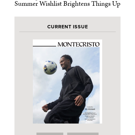
Summer Wishlist Brightens Things Up
CURRENT ISSUE