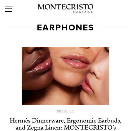
EARPHONES
WISHLIST
Hermès Dinnerware, Ergonomic Earbuds,
and Zegna Linen: MONTECRISTO’s