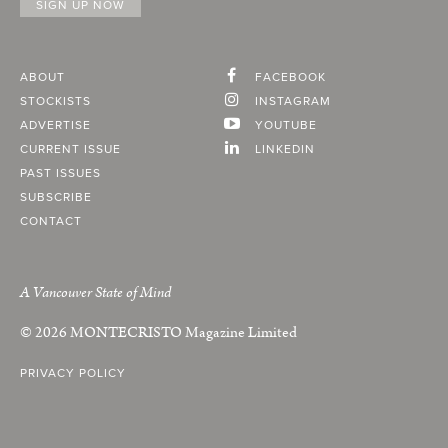
ABOUT
FACEBOOK
STOCKISTS
INSTAGRAM
ADVERTISE
YOUTUBE
CURRENT ISSUE
LINKEDIN
PAST ISSUES
SUBSCRIBE
CONTACT
A Vancouver State of Mind
© 2026
MONTECRISTO
Magazine Limited
PRIVACY POLICY