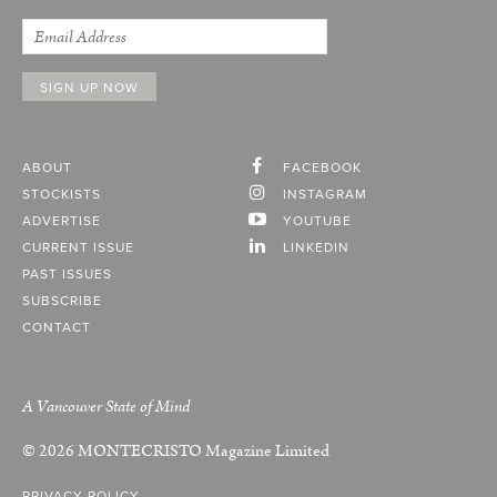
ABOUT
FACEBOOK
STOCKISTS
INSTAGRAM
ADVERTISE
YOUTUBE
CURRENT ISSUE
LINKEDIN
PAST ISSUES
SUBSCRIBE
CONTACT
A Vancouver State of Mind
© 2026
MONTECRISTO
Magazine Limited
PRIVACY POLICY