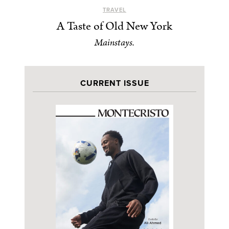
TRAVEL
A Taste of Old New York
Mainstays.
CURRENT ISSUE