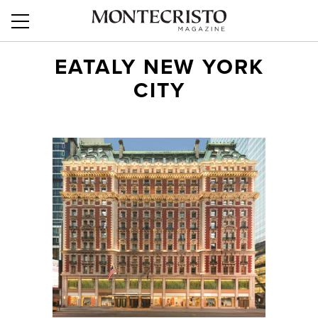
EATALY NEW YORK
CITY