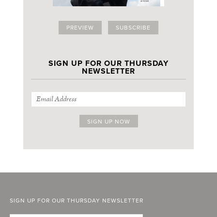
PREVIEW
SUBSCRIBE
SIGN UP FOR OUR THURSDAY
NEWSLETTER
SIGN UP FOR OUR THURSDAY NEWSLETTER