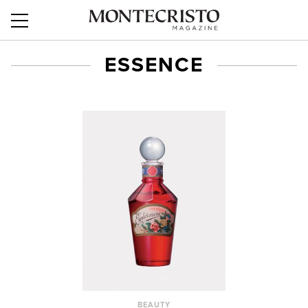
ESSENCE
BEAUTY