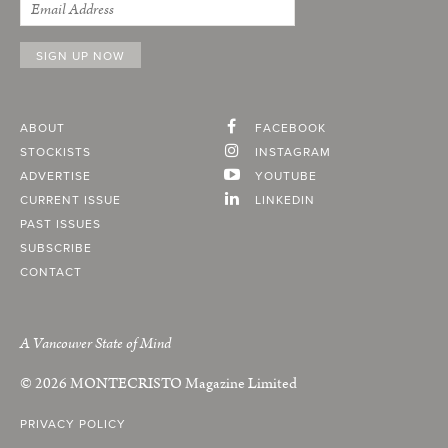
ABOUT
FACEBOOK
STOCKISTS
INSTAGRAM
ADVERTISE
YOUTUBE
CURRENT ISSUE
LINKEDIN
PAST ISSUES
SUBSCRIBE
CONTACT
A Vancouver State of Mind
© 2026
MONTECRISTO
Magazine Limited
PRIVACY POLICY