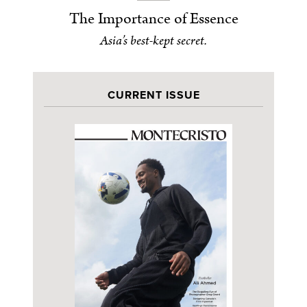
The Importance of Essence
Asia’s best-kept secret.
CURRENT ISSUE