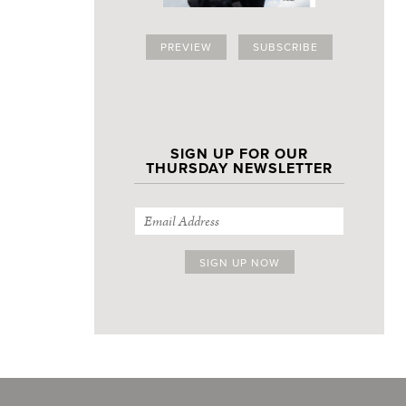
PREVIEW
SUBSCRIBE
SIGN UP FOR OUR
THURSDAY NEWSLETTER