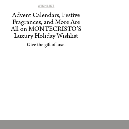
WISHLIST
Advent Calendars, Festive
Fragrances, and More Are
All on MONTECRISTO’S
Luxury Holiday Wishlist
Give the gift of luxe.