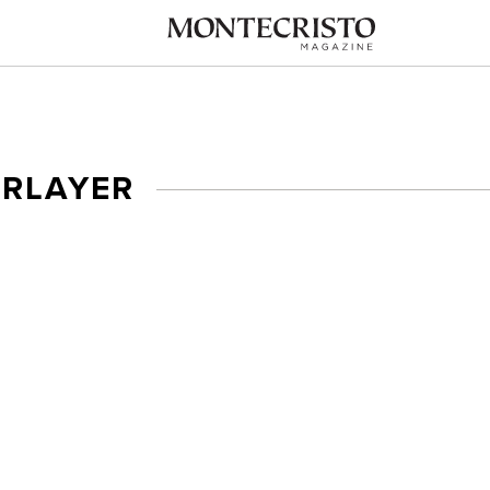
ERLAYER