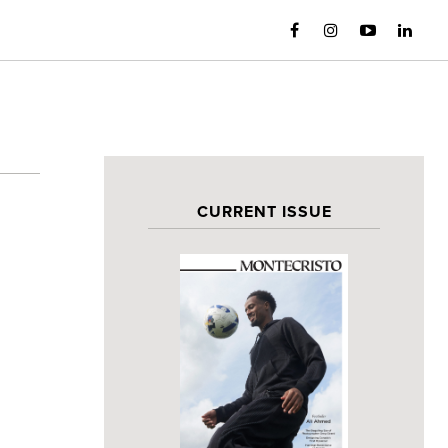
CURRENT ISSUE