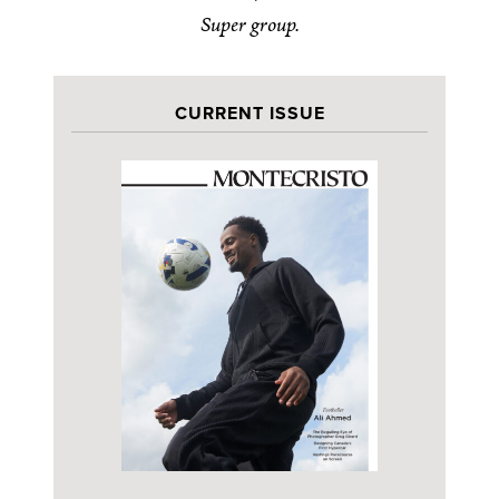
Super group.
CURRENT ISSUE