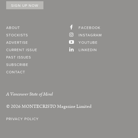
ABOUT
FACEBOOK
STOCKISTS
INSTAGRAM
ADVERTISE
YOUTUBE
CURRENT ISSUE
LINKEDIN
PAST ISSUES
SUBSCRIBE
CONTACT
A Vancouver State of Mind
© 2026
MONTECRISTO
Magazine Limited
PRIVACY POLICY