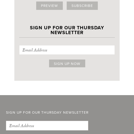
PREVIEW
SUBSCRIBE
SIGN UP FOR OUR THURSDAY
NEWSLETTER
SIGN UP FOR OUR THURSDAY NEWSLETTER