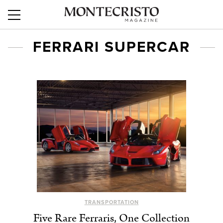
FERRARI SUPERCAR
TRANSPORTATION
Five Rare Ferraris, One Collection