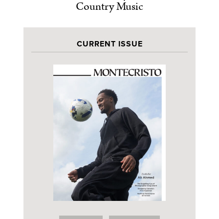
Country Music
CURRENT ISSUE