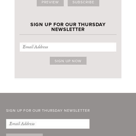
PREVIEW
SUBSCRIBE
SIGN UP FOR OUR THURSDAY
NEWSLETTER
SIGN UP FOR OUR THURSDAY NEWSLETTER