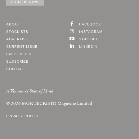
ABOUT
FACEBOOK
STOCKISTS
INSTAGRAM
ADVERTISE
YOUTUBE
CURRENT ISSUE
LINKEDIN
PAST ISSUES
SUBSCRIBE
CONTACT
A Vancouver State of Mind
© 2026
MONTECRISTO
Magazine Limited
PRIVACY POLICY