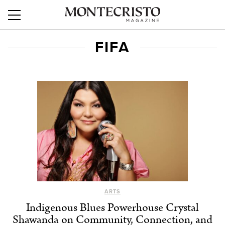
FIFA
ARTS
Indigenous Blues Powerhouse Crystal
Shawanda on Community, Connection, and