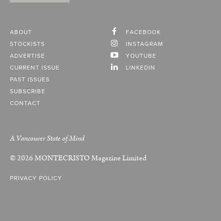
ABOUT
FACEBOOK
STOCKISTS
INSTAGRAM
ADVERTISE
YOUTUBE
CURRENT ISSUE
LINKEDIN
PAST ISSUES
SUBSCRIBE
CONTACT
A Vancouver State of Mind
© 2026
MONTECRISTO
Magazine Limited
PRIVACY POLICY