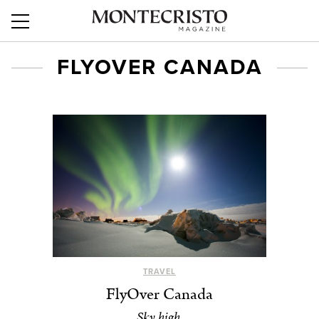
FLYOVER CANADA
TRAVEL
FlyOver Canada
Sky high.