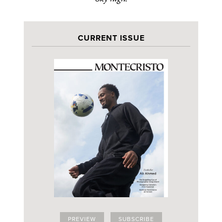
CURRENT ISSUE
PREVIEW
SUBSCRIBE