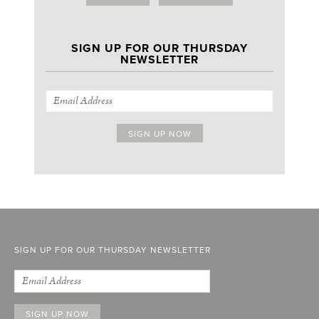
SIGN UP FOR OUR THURSDAY
NEWSLETTER
SIGN UP FOR OUR THURSDAY NEWSLETTER