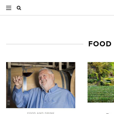
FOOD
FOOD AND DRINK