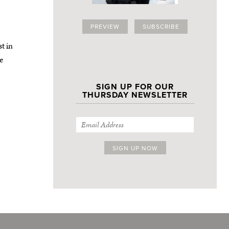
PREVIEW
SUBSCRIBE
t in
re
SIGN UP FOR OUR
THURSDAY NEWSLETTER