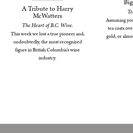
Bi
A Tribute to Harry
Te
McWatters
Assuming you c
The Heart of B.C. Wine.
tea costs ove
This week we lost a true pioneer and,
gold, or alm
undoubtedly, the most recognized
figure in British Columbia’s wine
industry.