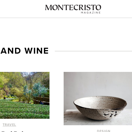
 AND WINE
TRAVEL
DESIGN