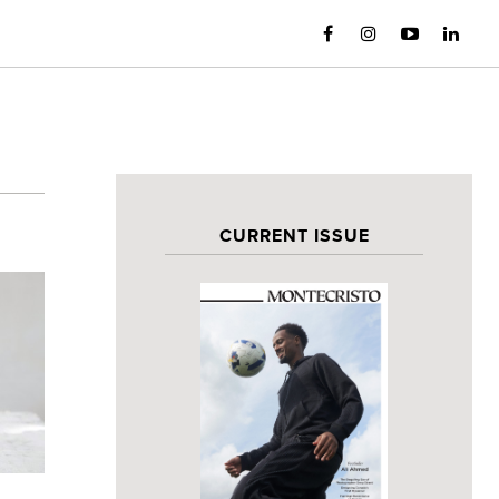
CURRENT ISSUE