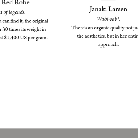
g Red Robe
Janaki Larsen
a of legends.
Wabi-sabi.
an find it, the original
There’s an organic quality not jus
r 30 times its weight in
the aesthetics, but in her enti
ost $1,400 US per gram.
approach.