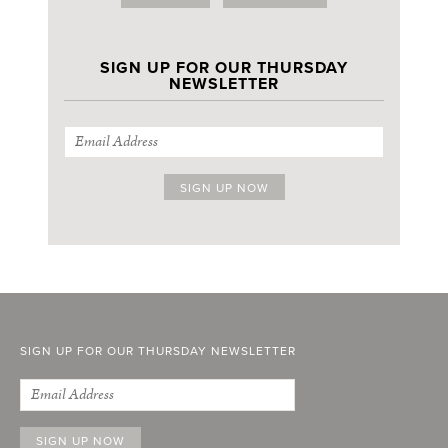
SIGN UP FOR OUR THURSDAY
NEWSLETTER
SIGN UP FOR OUR THURSDAY NEWSLETTER