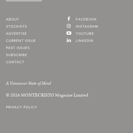
ABOUT
FACEBOOK
STOCKISTS
INSTAGRAM
ADVERTISE
YOUTUBE
CURRENT ISSUE
LINKEDIN
PAST ISSUES
SUBSCRIBE
CONTACT
A Vancouver State of Mind
© 2026
MONTECRISTO
Magazine Limited
PRIVACY POLICY