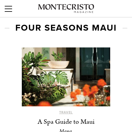
FOUR SEASONS MAUI
TRAVEL
A Spa Guide to Maui
Mana.