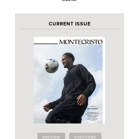
CURRENT ISSUE
PREVIEW
SUBSCRIBE