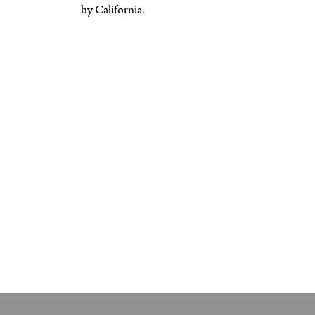
by California.