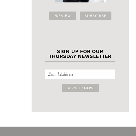
PREVIEW
SUBSCRIBE
SIGN UP FOR OUR
THURSDAY NEWSLETTER