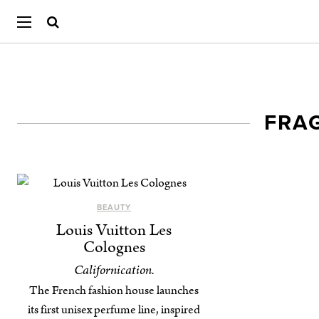
FRA
BEAUTY
Louis Vuitton Les
Colognes
Californication.
The French fashion house launches
its first unisex perfume line, inspired