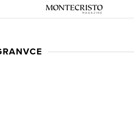
GRANVCE