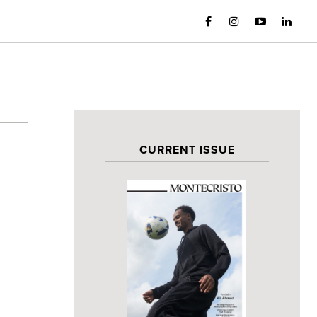
CURRENT ISSUE