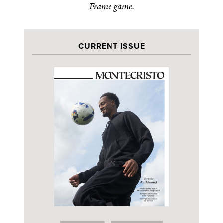
Frame game.
CURRENT ISSUE