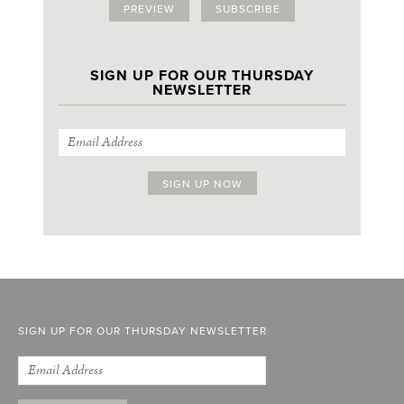
PREVIEW
SUBSCRIBE
SIGN UP FOR OUR THURSDAY
NEWSLETTER
SIGN UP FOR OUR THURSDAY NEWSLETTER