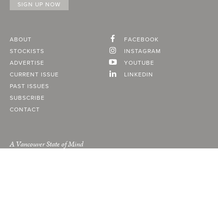
ABOUT
FACEBOOK
STOCKISTS
INSTAGRAM
ADVERTISE
YOUTUBE
CURRENT ISSUE
LINKEDIN
PAST ISSUES
SUBSCRIBE
CONTACT
A Vancouver State of Mind
© 2026
MONTECRISTO
Magazine Limited
PRIVACY POLICY