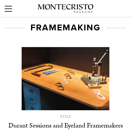
FRAMEMAKING
STYLE
Durant Sessions and Eyeland Framemakers