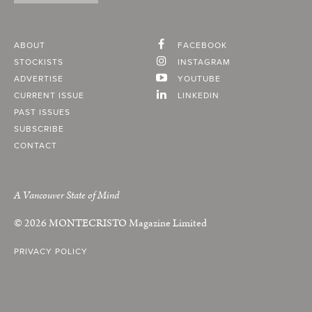
ABOUT
FACEBOOK
STOCKISTS
INSTAGRAM
ADVERTISE
YOUTUBE
CURRENT ISSUE
LINKEDIN
PAST ISSUES
SUBSCRIBE
CONTACT
A Vancouver State of Mind
© 2026
MONTECRISTO
Magazine Limited
PRIVACY POLICY