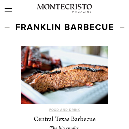
FRANKLIN BARBECUE
FOOD AND DRINK
Central Texas Barbecue
The big smoke.