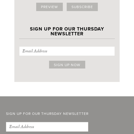
PREVIEW
SUBSCRIBE
SIGN UP FOR OUR THURSDAY
NEWSLETTER
SIGN UP FOR OUR THURSDAY NEWSLETTER