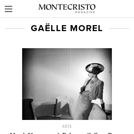
GAËLLE MOREL
ARTS