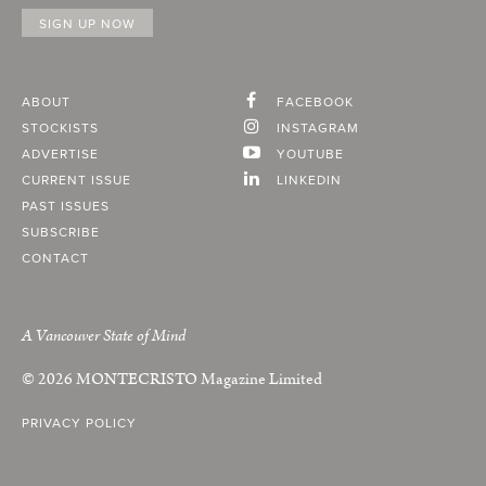
ABOUT
FACEBOOK
STOCKISTS
INSTAGRAM
ADVERTISE
YOUTUBE
CURRENT ISSUE
LINKEDIN
PAST ISSUES
SUBSCRIBE
CONTACT
A Vancouver State of Mind
© 2026
MONTECRISTO
Magazine Limited
PRIVACY POLICY