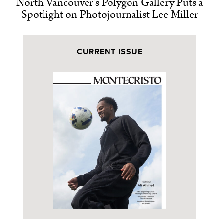
North Vancouver’s Polygon Gallery Puts a
Spotlight on Photojournalist Lee Miller
CURRENT ISSUE