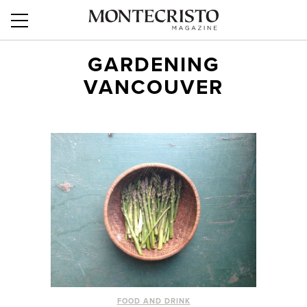
GARDENING
VANCOUVER
FOOD AND DRINK