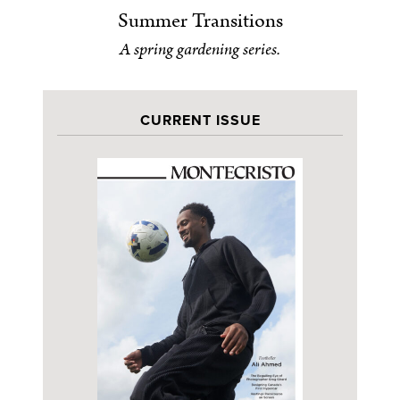
Summer Transitions
A spring gardening series.
CURRENT ISSUE