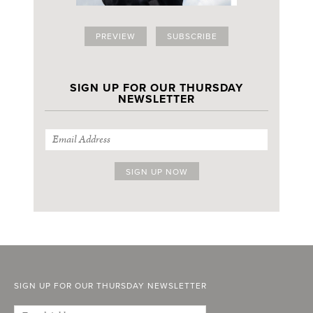
PREVIEW
SUBSCRIBE
SIGN UP FOR OUR THURSDAY
NEWSLETTER
SIGN UP FOR OUR THURSDAY NEWSLETTER