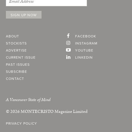
ABOUT
FACEBOOK
STOCKISTS
INSTAGRAM
ADVERTISE
YOUTUBE
CURRENT ISSUE
LINKEDIN
PAST ISSUES
SUBSCRIBE
CONTACT
A Vancouver State of Mind
© 2026
MONTECRISTO
Magazine Limited
PRIVACY POLICY