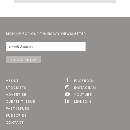
SIGN UP FOR OUR THURSDAY NEWSLETTER
ABOUT
FACEBOOK
STOCKISTS
INSTAGRAM
ADVERTISE
YOUTUBE
CURRENT ISSUE
LINKEDIN
PAST ISSUES
SUBSCRIBE
CONTACT