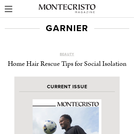
GARNIER
BEAUTY
Home Hair Rescue Tips for Social Isolation
CURRENT ISSUE