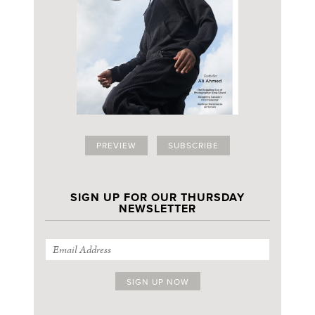
PREVIEW
SUBSCRIBE
SIGN UP FOR OUR THURSDAY
NEWSLETTER