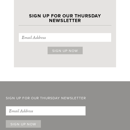
SIGN UP FOR OUR THURSDAY
NEWSLETTER
SIGN UP FOR OUR THURSDAY NEWSLETTER