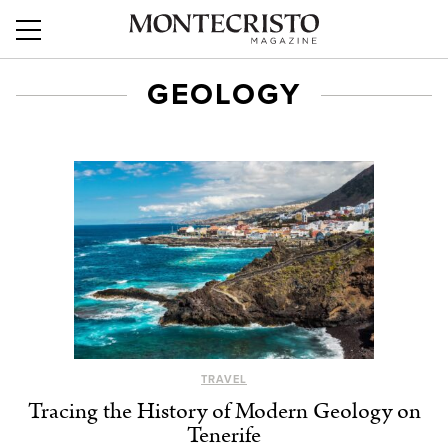
GEOLOGY
TRAVEL
Tracing the History of Modern Geology on
Tenerife