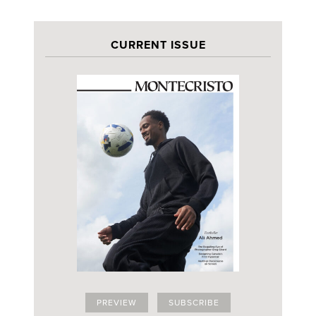
CURRENT ISSUE
PREVIEW
SUBSCRIBE