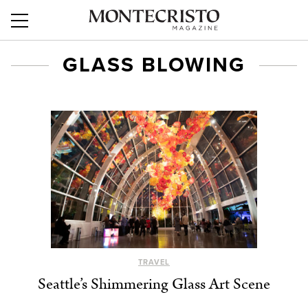
GLASS BLOWING
TRAVEL
Seattle’s Shimmering Glass Art Scene