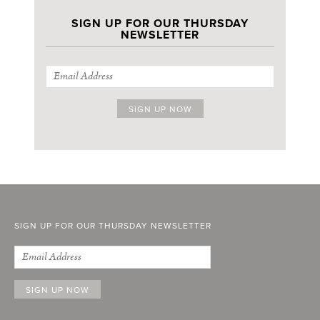
SIGN UP FOR OUR THURSDAY
NEWSLETTER
SIGN UP FOR OUR THURSDAY NEWSLETTER