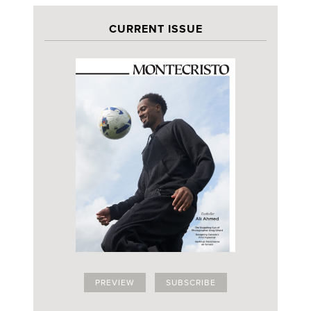
CURRENT ISSUE
PREVIEW
SUBSCRIBE