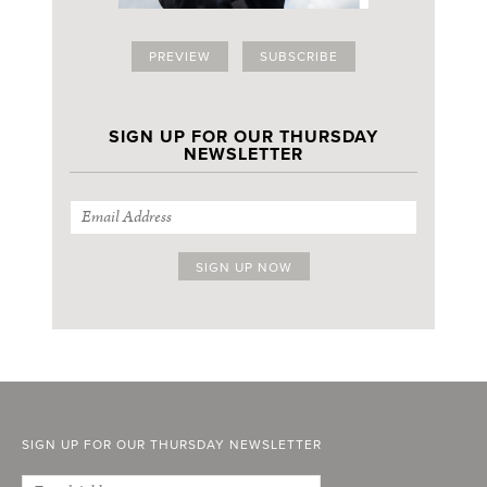
PREVIEW
SUBSCRIBE
SIGN UP FOR OUR THURSDAY
NEWSLETTER
SIGN UP FOR OUR THURSDAY NEWSLETTER