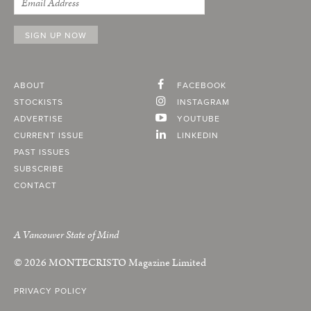
ABOUT
FACEBOOK
STOCKISTS
INSTAGRAM
ADVERTISE
YOUTUBE
CURRENT ISSUE
LINKEDIN
PAST ISSUES
SUBSCRIBE
CONTACT
A Vancouver State of Mind
© 2026
MONTECRISTO
Magazine Limited
PRIVACY POLICY