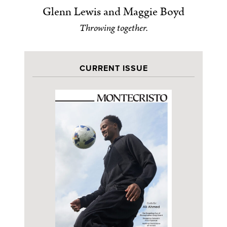
Glenn Lewis and Maggie Boyd
Throwing together.
CURRENT ISSUE