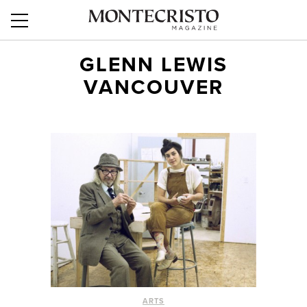
GLENN LEWIS
VANCOUVER
ARTS