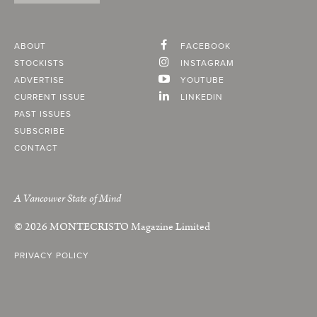
ABOUT
FACEBOOK
STOCKISTS
INSTAGRAM
ADVERTISE
YOUTUBE
CURRENT ISSUE
LINKEDIN
PAST ISSUES
SUBSCRIBE
CONTACT
A Vancouver State of Mind
© 2026
MONTECRISTO
Magazine Limited
PRIVACY POLICY