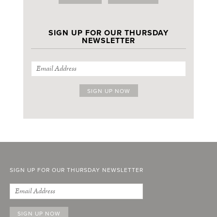
SIGN UP FOR OUR THURSDAY
NEWSLETTER
SIGN UP FOR OUR THURSDAY NEWSLETTER