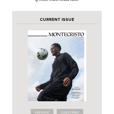
CURRENT ISSUE
PREVIEW
SUBSCRIBE