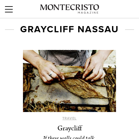
GRAYCLIFF NASSAU
TRAVEL
Graycliff
If these walls could talk.