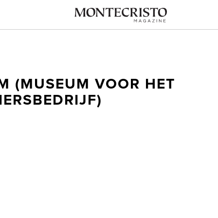
M (MUSEUM VOOR HET
IERSBEDRIJF)