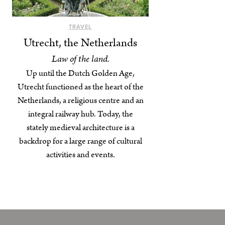
TRAVEL
Utrecht, the Netherlands
Law of the land.
Up until the Dutch Golden Age,
Utrecht functioned as the heart of the
Netherlands, a religious centre and an
integral railway hub. Today, the
stately medieval architecture is a
backdrop for a large range of cultural
activities and events.