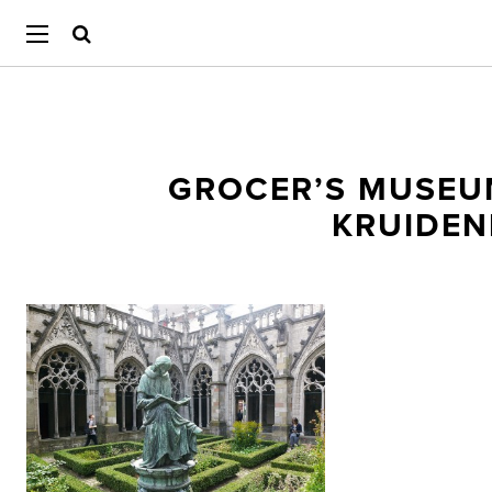
GROCER’S MUSEU
KRUIDEN