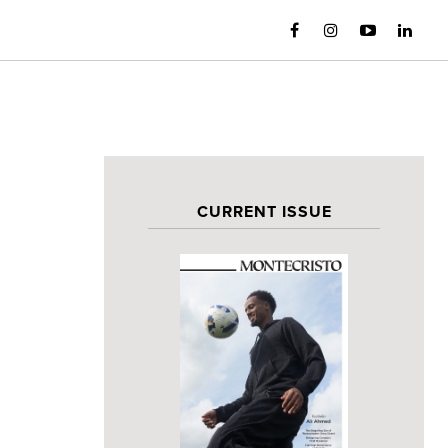
CURRENT ISSUE