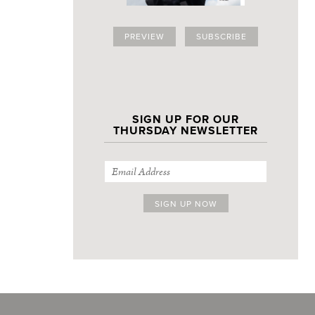
PREVIEW
SUBSCRIBE
SIGN UP FOR OUR
THURSDAY NEWSLETTER