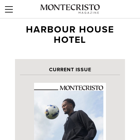
HARBOUR HOUSE
HOTEL
CURRENT ISSUE