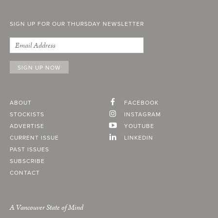
SIGN UP FOR OUR THURSDAY NEWSLETTER
ABOUT
FACEBOOK
STOCKISTS
INSTAGRAM
ADVERTISE
YOUTUBE
CURRENT ISSUE
LINKEDIN
PAST ISSUES
SUBSCRIBE
CONTACT
A Vancouver State of Mind