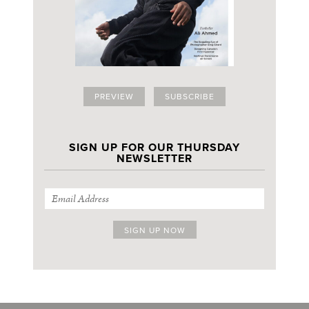
PREVIEW
SUBSCRIBE
SIGN UP FOR OUR THURSDAY
NEWSLETTER