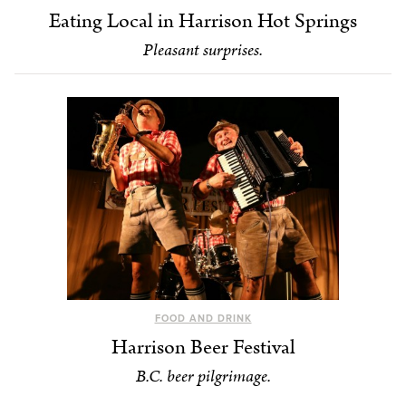
Eating Local in Harrison Hot Springs
Pleasant surprises.
FOOD AND DRINK
Harrison Beer Festival
B.C. beer pilgrimage.