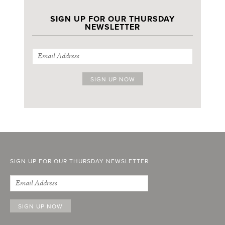
SIGN UP FOR OUR THURSDAY
NEWSLETTER
SIGN UP FOR OUR THURSDAY NEWSLETTER