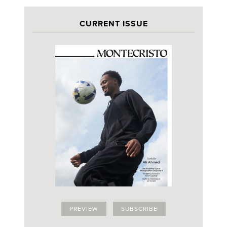
CURRENT ISSUE
PREVIEW
SUBSCRIBE