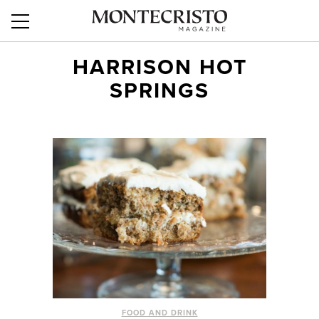
HARRISON HOT
SPRINGS
FOOD AND DRINK