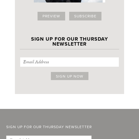
PREVIEW
SUBSCRIBE
SIGN UP FOR OUR THURSDAY
NEWSLETTER
SIGN UP FOR OUR THURSDAY NEWSLETTER