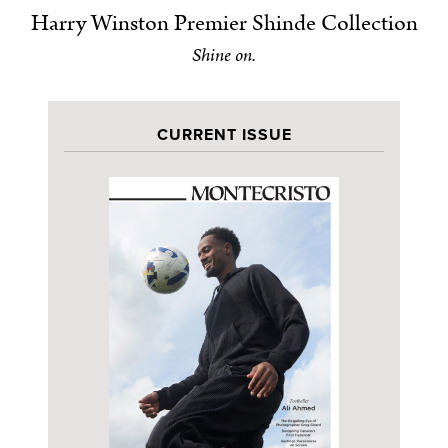
Harry Winston Premier Shinde Collection
Shine on.
CURRENT ISSUE