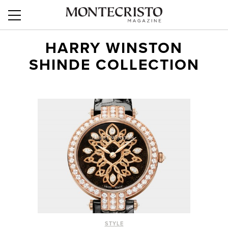
HARRY WINSTON
SHINDE COLLECTION
STYLE