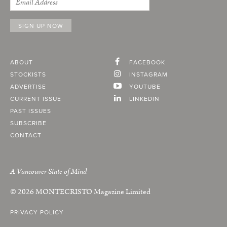
ABOUT
FACEBOOK
STOCKISTS
INSTAGRAM
ADVERTISE
YOUTUBE
CURRENT ISSUE
LINKEDIN
PAST ISSUES
SUBSCRIBE
CONTACT
A Vancouver State of Mind
© 2026
MONTECRISTO
Magazine Limited
PRIVACY POLICY